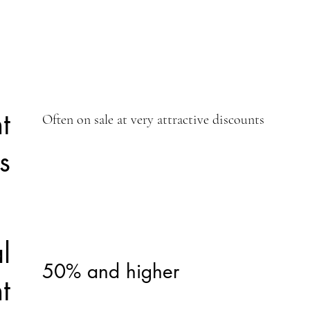
t
Often on sale at very attractive discounts
s
l
50% and higher
t