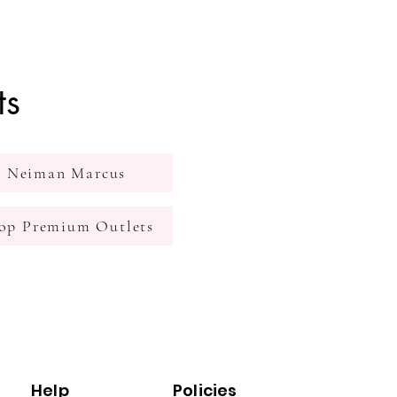
ts
Neiman Marcus
op Premium Outlets
Help
Policies