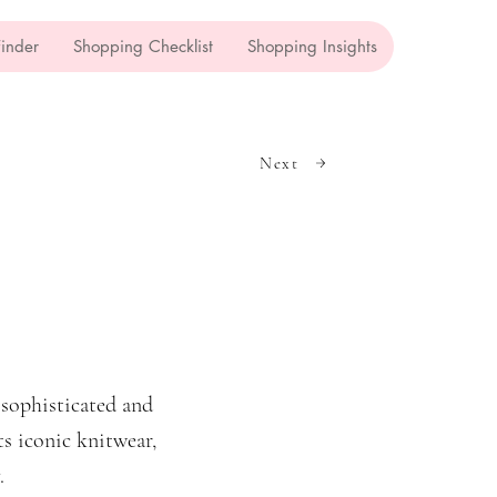
Finder
Shopping Checklist
Shopping Insights
Next
sophisticated and
ts iconic knitwear,
.