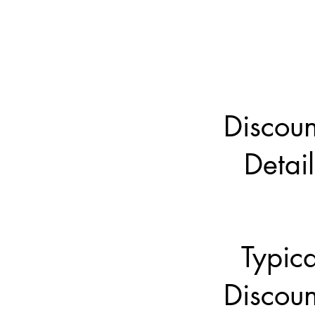
Discoun
Detail
Typica
Discoun