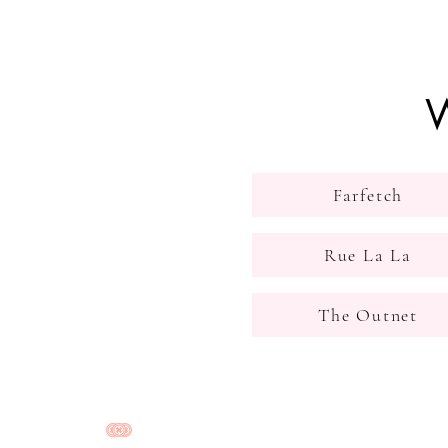
W
Farfetch
Rue La La
The Outnet