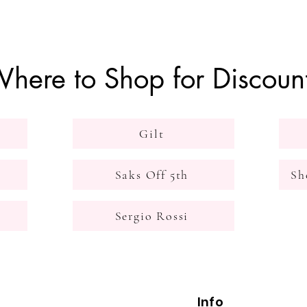
here to Shop for Discoun
Gilt
Saks Off 5th
Sh
Sergio Rossi
Info