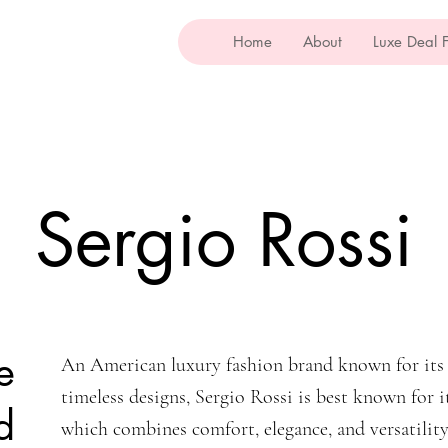
Home
About
Luxe Deal 
Sergio Rossi
e
An American luxury fashion brand known for its 
timeless designs, Sergio Rossi is best known for i
d
which combines comfort, elegance, and versatility