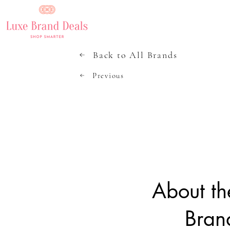
Back to All Brands
Previous
About th
Bran