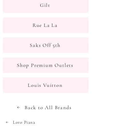
Gilt
Rue La La
Saks Off 5th
Shop Premium Outlets
Louis Vuitton
Back to All Brands
Loro Piana