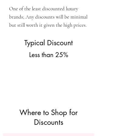
One of the least discounted luxury
brands; Any discounts will be minimal
but still worth it given the high prices.
Typical Discount
Less than 25%
Where to Shop for
Discounts