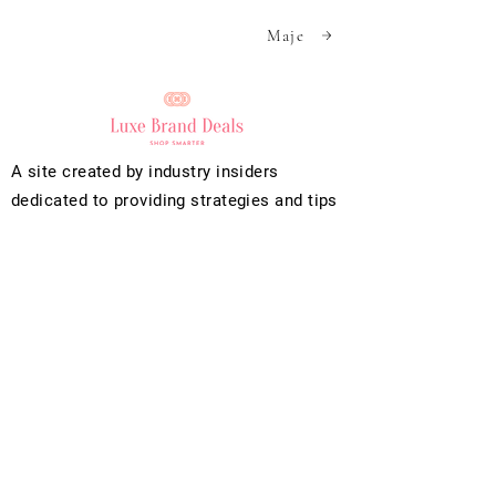
Maje
A site created by industry insiders
dedicated to providing strategies and tips
to find the best deals on luxury apparel,
handbag and footwear brands.
We use cookies to collect data for
functionality, analytics, and personalized
advertising.
Info
Help
Policies