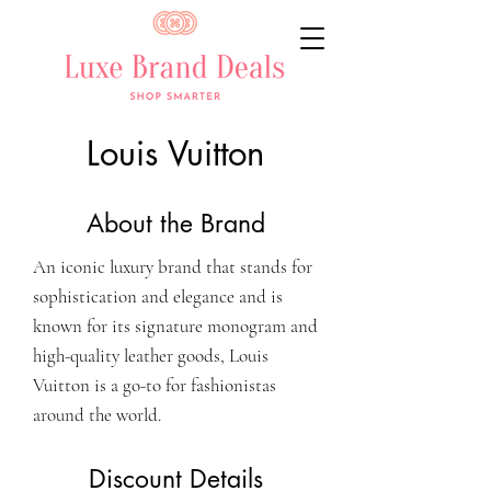
Louis Vuitton
About the Brand
An iconic luxury brand that stands for
sophistication and elegance and is
known for its signature monogram and
high-quality leather goods, Louis
Vuitton is a go-to for fashionistas
around the world.
Discount Details