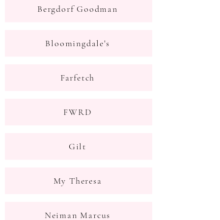
Bergdorf Goodman
Bloomingdale's
Farfetch
FWRD
Gilt
My Theresa
Neiman Marcus