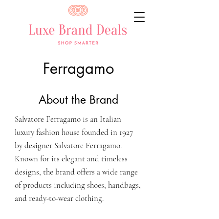
Ferragamo
About the Brand
Salvatore Ferragamo is an Italian
luxury fashion house founded in 1927
by designer Salvatore Ferragamo.
Known for its elegant and timeless
designs, the brand offers a wide range
of products including shoes, handbags,
and ready-to-wear clothing.