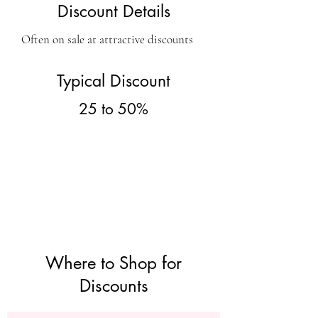
Discount Details
Often on sale at attractive discounts
Typical Discount
25 to 50%
Where to Shop for
Discounts