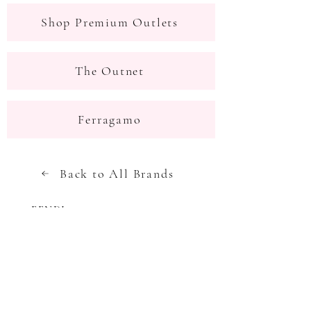
Shop Premium Outlets
The Outnet
Ferragamo
Back to All Brands
FENDI
Next