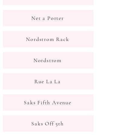
Net a Porter
Nordstrom Rack
Nordstrom
Rue La La
Saks Fifth Avenue
Saks Off 5th