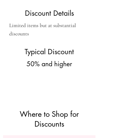
Discount Details
Limited items but at substantial
discounts
Typical Discount
50% and higher
Where to Shop for
Discounts