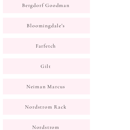
Bergdorf Goodman
Bloomingdale's
Farfetch
Gilt
Neiman Marcus
Nordstrom Rack
Nordstrom