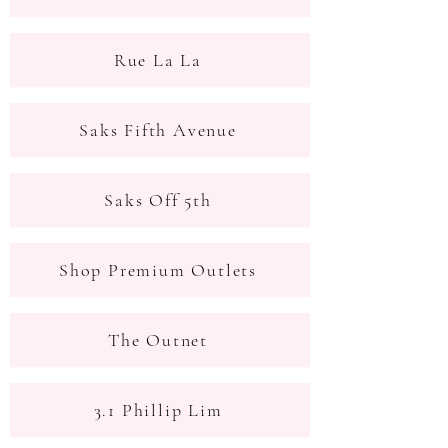
Rue La La
Saks Fifth Avenue
Saks Off 5th
Shop Premium Outlets
The Outnet
3.1 Phillip Lim