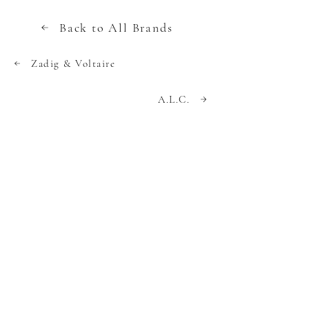
Back to All Brands
Zadig & Voltaire
A.L.C.
A site created by industry insiders
dedicated to providing strategies and tips
to find the best deals on luxury apparel,
handbag and footwear brands.
We use cookies to collect data for
functionality, analytics, and personalized