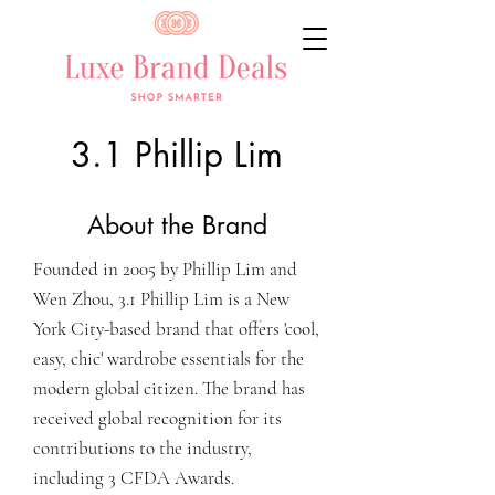
3.1 Phillip Lim
About the Brand
Founded in 2005 by Phillip Lim and
Wen Zhou, 3.1 Phillip Lim is a New
York City-based brand that offers 'cool,
easy, chic' wardrobe essentials for the
modern global citizen. The brand has
received global recognition for its
contributions to the industry,
including 3 CFDA Awards.